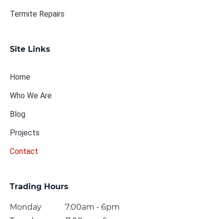
Termite Repairs
Site Links
Home
Who We Are
Blog
Projects
Contact
Trading Hours
Monday 7:00am - 6pm