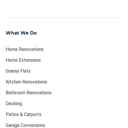
What We Do
Home Renovations
Home Extensions
Granny Flats
Kitchen Renovations
Bathroom Renovations
Decking
Patios & Carports
Garage Conversions