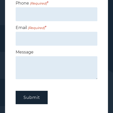
Phone
(Required)
Email
(Required)
Message
CAPTCHA