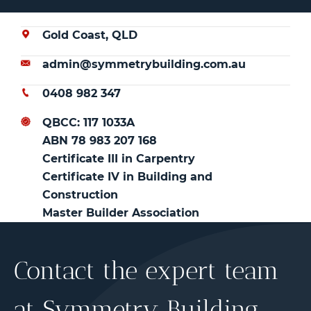
Gold Coast, QLD
admin@symmetrybuilding.com.au
0408 982 347
QBCC: 117 1033A
ABN 78 983 207 168
Certificate III in Carpentry
Certificate IV in Building and
Construction
Master Builder Association
Contact the expert team
at Symmetry Building