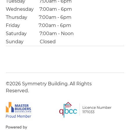
Tuesday 7:00am - 6pm
Wednesday 7:00am - 6pm
Thursday 7:00am - 6pm
Friday 7:00am - 6pm
Saturday 7:00am - Noon
Sunday Closed
©2026 Symmetry Building. All Rights
Reserved.