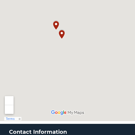
Contact Information