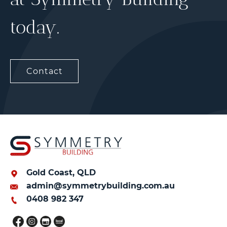
today.
Contact
Gold Coast, QLD
admin@symmetrybuilding.com.au
0408 982 347