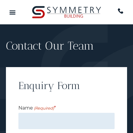
Contact Our Team
Enquiry Form
Name
(Required)