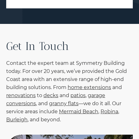
Get In Touch
Contact the expert team at Symmetry Building
today. For over 20 years, we’ve provided the Gold
Coast area with an extensive range of high-end
building solutions. From
home extensions
and
renovations
to
decks
and
patios
,
garage
conversions
, and
granny flats
—we do it all. Our
service areas include
Mermaid Beach
,
Robina
,
Burleigh
, and beyond.