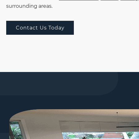
surrounding areas.
Contact Us Today