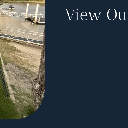
View Our