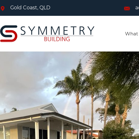
Gold Coast, QLD
a
What