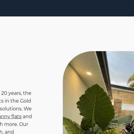
 20 years, the
s in the Gold
solutions. We
anny flats
and
h more. Our
gh
, and