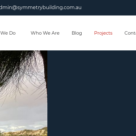
dmin@symmetrybuilding.com.au
 We Do
Who We Are
Blog
Projects
Cont