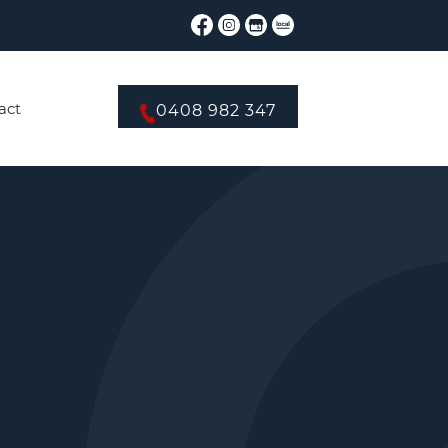
act
0408 982 347