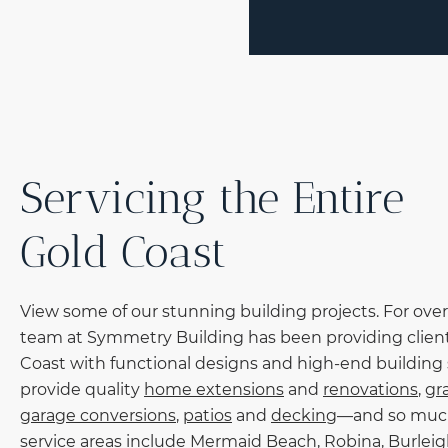
Servicing the Entire
Gold Coast
View some of our stunning building projects. For over
team at Symmetry Building has been providing client
Coast with functional designs and high-end building 
provide quality
home extensions
and
renovations
,
gr
garage conversions
,
patios
and
decking
—and so muc
service areas include
Mermaid Beach
,
Robina
,
Burlei