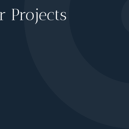
 Projects