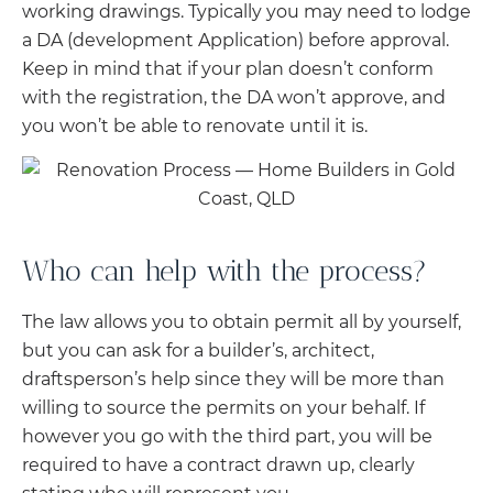
working drawings. Typically you may need to lodge
a DA (development Application) before approval.
Keep in mind that if your plan doesn’t conform
with the registration, the DA won’t approve, and
you won’t be able to renovate until it is.
Who can help with the process?
The law allows you to obtain permit all by yourself,
but you can ask for a builder’s, architect,
draftsperson’s help since they will be more than
willing to source the permits on your behalf. If
however you go with the third part, you will be
required to have a contract drawn up, clearly