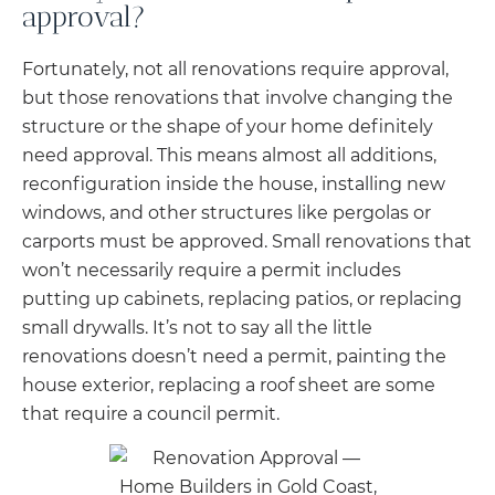
approval?
Fortunately, not all renovations require approval,
but those renovations that involve changing the
structure or the shape of your home definitely
need approval. This means almost all additions,
reconfiguration inside the house, installing new
windows, and other structures like pergolas or
carports must be approved. Small renovations that
won’t necessarily require a permit includes
putting up cabinets, replacing patios, or replacing
small drywalls. It’s not to say all the little
renovations doesn’t need a permit, painting the
house exterior, replacing a roof sheet are some
that require a council permit.