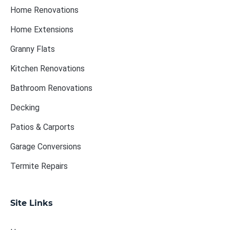
Home Renovations
Home Extensions
Granny Flats
Kitchen Renovations
Bathroom Renovations
Decking
Patios & Carports
Garage Conversions
Termite Repairs
Site Links