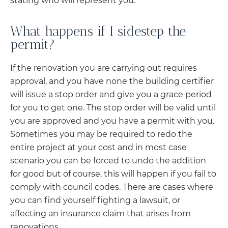
stating who will represent you.
What happens if I sidestep the
permit?
If the renovation you are carrying out requires
approval, and you have none the building certifier
will issue a stop order and give you a grace period
for you to get one. The stop order will be valid until
you are approved and you have a permit with you.
Sometimes you may be required to redo the
entire project at your cost and in most case
scenario you can be forced to undo the addition
for good but of course, this will happen if you fail to
comply with council codes. There are cases where
you can find yourself fighting a lawsuit, or
affecting an insurance claim that arises from
renovations.