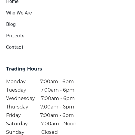
Home
Who We Are
Blog
Projects
Contact
Trading Hours
Monday 7:00am - 6pm
Tuesday 7:00am - 6pm
Wednesday 7:00am - 6pm
Thursday 7:00am - 6pm
Friday 7:00am - 6pm
Saturday 7:00am - Noon
Sunday Closed