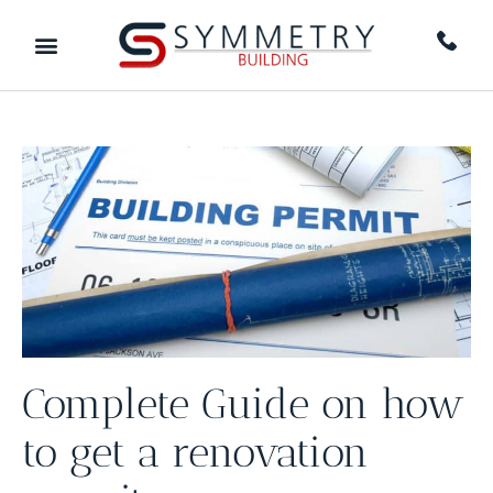
Complete Guide on how
to get a renovation