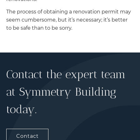
The process of obtaining a renovation permit may
seem cumbersome, but it’s necessary; it’s better
to be safe than to be sorry.
Contact the expert team
at Symmetry Building
today.
Contact