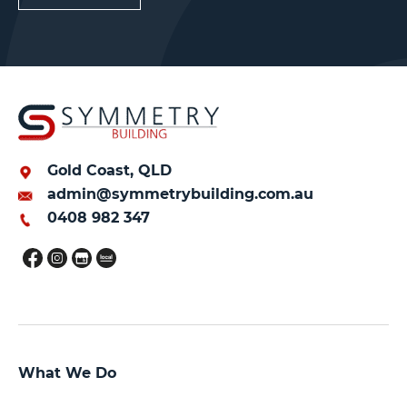
Gold Coast, QLD
admin@symmetrybuilding.com.au
0408 982 347
What We Do