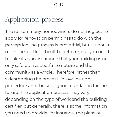
Application process
The reason many homeowners do not neglect to
apply for renovation permit has to do with the
perception the process is proverbial, but it’s not. It
might be a little difficult to get one, but you need
to take it as an assurance that your building is not
only safe but respectful to nature and the
community as a whole. Therefore, rather than
sidestepping the process, follow the right
procedure and the set a good foundation for the
future. The application process may vary
depending on the type of work and the building
certifier, but generally, there is some information
you need to provide, for instance, the plans or