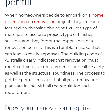
permit
When homeowners decide to embark on a
home
extension
or a
renovation
project, they are more
focused on choosing the right fixtures, type of
materials to use on a project, type of finishes
suitable and they forget the importance of a
renovation permit. This is a terrible mistake that
can lead to costly expenses. The building code of
Australia clearly indicates that renovation must
meet certain basic requirements for health, safety
as well as the structural soundness. The process to
get the permit ensures that all your renovation
plans are in line with all the regulation and
requirement.
Does your renovation require